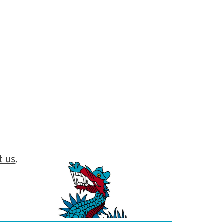
t us
.