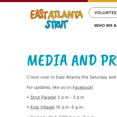
VOLUNTEE
WHO WE A
MEDIA AND PR
C’mon over to East Atlanta this Saturday and
For updates, like us on
Facebook
!
•
Strut Parade!
2 p.m.- 3 p.m.
•
Kids Village!
10 a.m.-5 p.m.