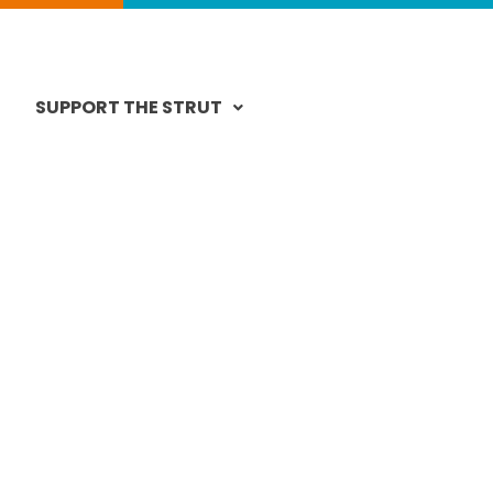
SUPPORT THE STRUT