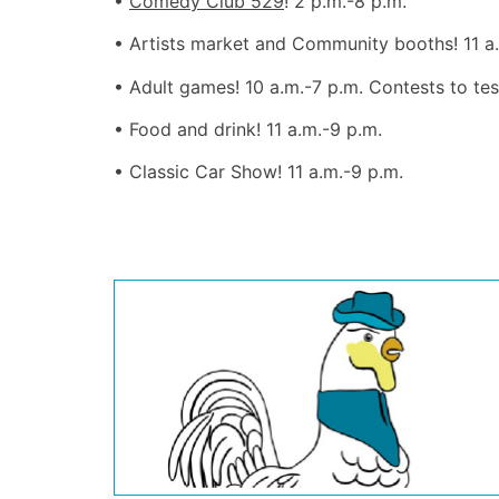
•
Comedy Club 529
! 2 p.m.-8 p.m.
• Artists market and Community booths! 11 a
• Adult games! 10 a.m.-7 p.m. Contests to te
• Food and drink! 11 a.m.-9 p.m.
• Classic Car Show! 11 a.m.-9 p.m.