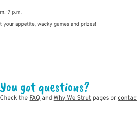
.m.-7 p.m.
st your appetite, wacky games and prizes!
You got questions?
Check the
FAQ
and
Why We Strut
pages or
contac