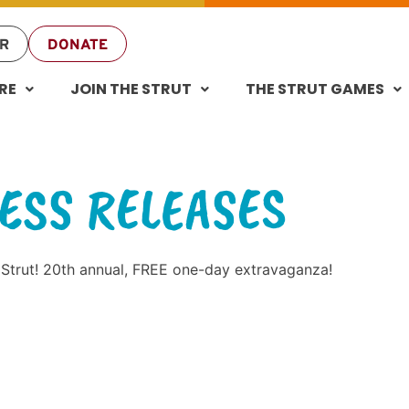
R
DONATE
RE
JOIN THE STRUT
THE STRUT GAMES
ESS RELEASES
 Strut! 20th annual, FREE one-day extravaganza!