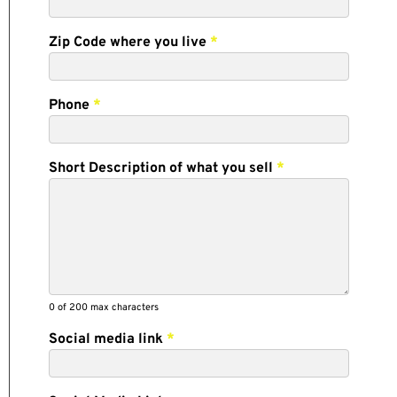
Zip Code where you live
*
Phone
*
Short Description of what you sell
*
0
of 200 max characters
Social media link
*