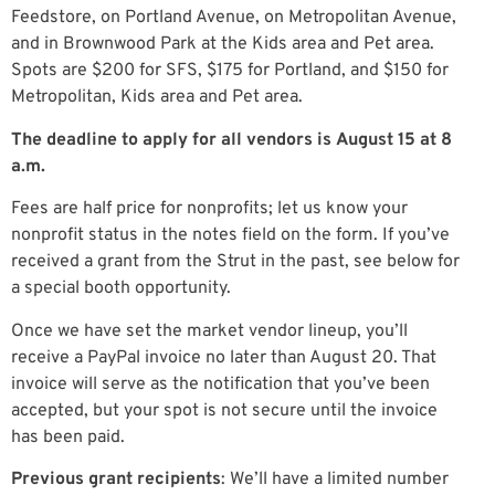
Feedstore, on Portland Avenue, on Metropolitan Avenue,
and in Brownwood Park at the Kids area and Pet area.
Spots are $200 for SFS, $175 for Portland, and $150 for
Metropolitan, Kids area and Pet area.
The deadline to apply for all vendors is
August 15 at
8
a.m.
Fees are half price for nonprofits; let us know your
nonprofit status in the notes field on the form. If you’ve
received a grant from the Strut in the past, see below for
a special booth opportunity.
Once we have set the market vendor lineup, you’ll
receive a PayPal invoice no later than August 20. That
invoice will serve as the notification that you’ve been
accepted, but your spot is not secure until the invoice
has been paid.
Previous grant recipients
: We’ll have a limited number